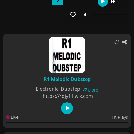
R1 Melodic Dubstep
Electronic, Dubstep
More
https://rojy11.wix.com
Live
1K Plays