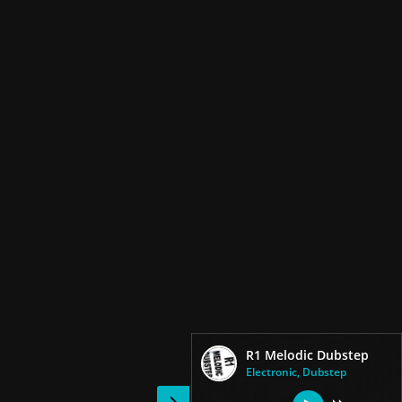
R1 Melodic Dubstep
Electronic, Dubstep