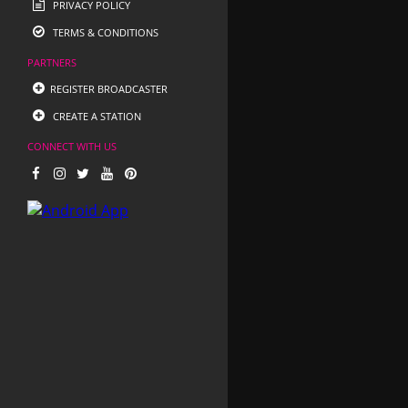
PRIVACY POLICY
TERMS & CONDITIONS
PARTNERS
REGISTER BROADCASTER
CREATE A STATION
CONNECT WITH US