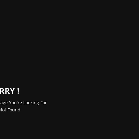
RRY !
age You're Looking For
Not Found