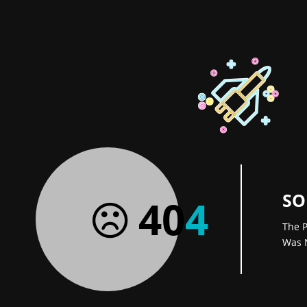
SO
40
4
The P
Was 