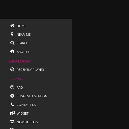
HOME
NEAR-ME
SEARCH
ABOUT US
YOUR LIBRARY
RECENTLY PLAYED
SUPPORT
FAQ
SUGGEST A STATION
CONTACT US
WIDGET
NEWS & BLOG