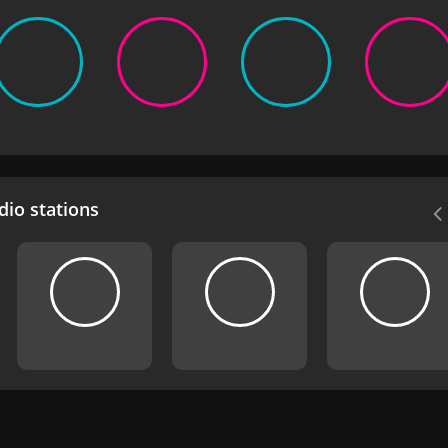
io stations