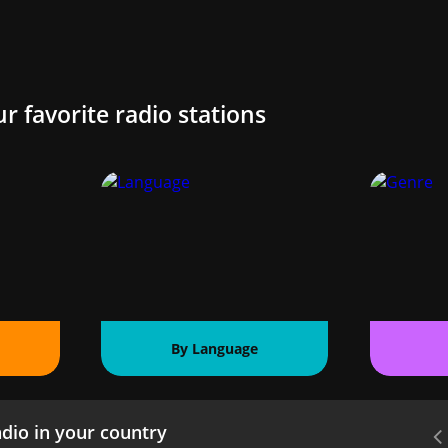
ur favorite radio stations
By Language
dio in your country