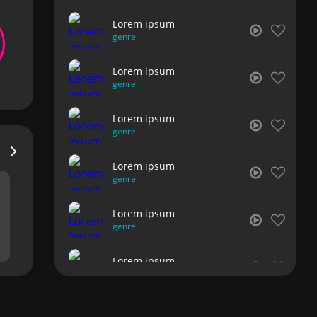
Lorem ipsum
genre
Lorem ipsum
genre
Lorem ipsum
genre
Lorem ipsum
genre
Lorem ipsum
genre
Lorem ipsum
genre
Lorem ipsum