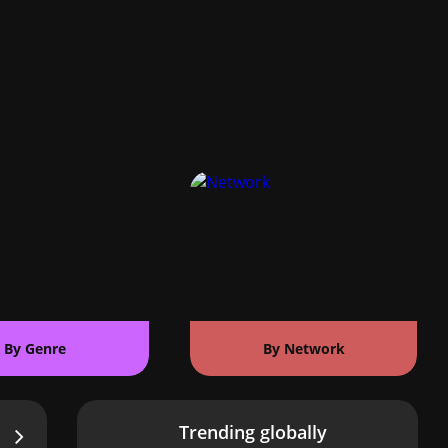
By Genre
By Network
Trending globally