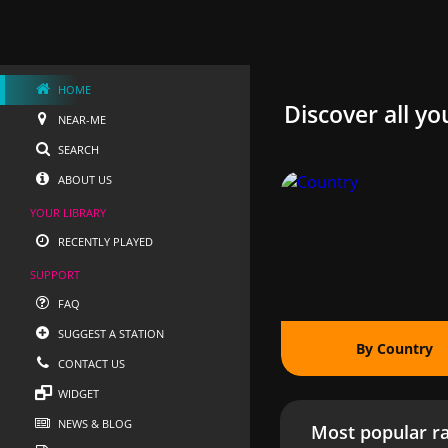
HOME
Discover all yo
NEAR-ME
SEARCH
ABOUT US
YOUR LIBRARY
RECENTLY PLAYED
SUPPORT
FAQ
SUGGEST A STATION
By Country
CONTACT US
WIDGET
NEWS & BLOG
Most popular ra