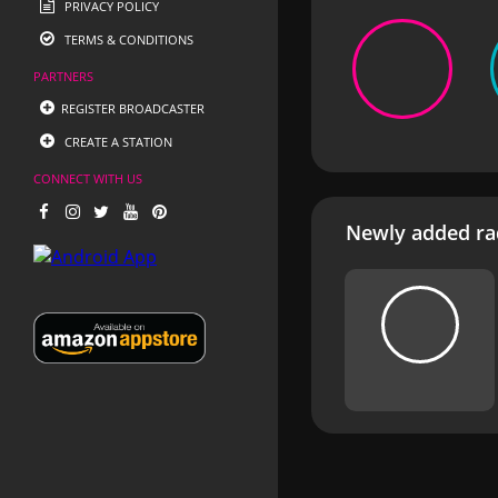
PRIVACY POLICY
TERMS & CONDITIONS
PARTNERS
REGISTER BROADCASTER
CREATE A STATION
CONNECT WITH US
Newly added rad