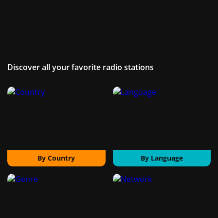
Discover all your favorite radio stations
By Country
By Language