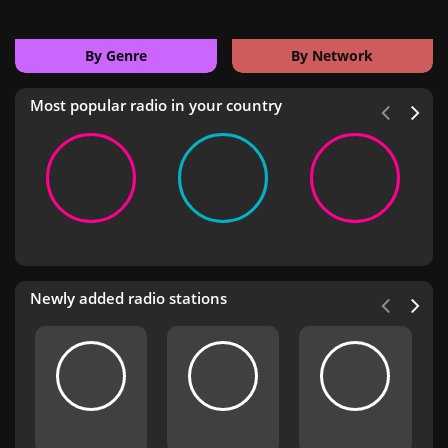
By Genre
By Network
Most popular radio in your country
Newly added radio stations