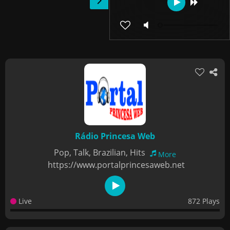
Rádio Princesa Web
Pop, Talk, Brazilian, Hits
More
https://www.portalprincesaweb.net
Live
872 Plays