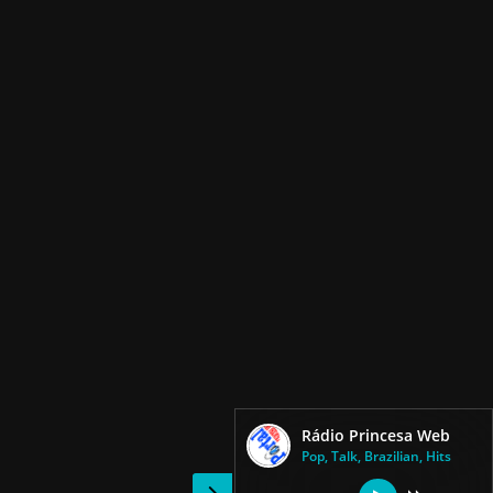
Rádio Princesa Web
Pop, Talk, Brazilian, Hits