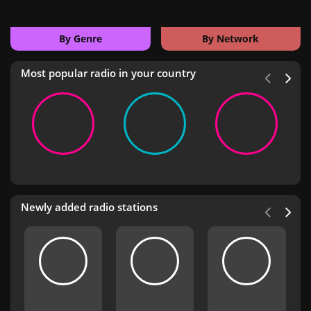
By Genre
By Network
Most popular radio in your country
Newly added radio stations