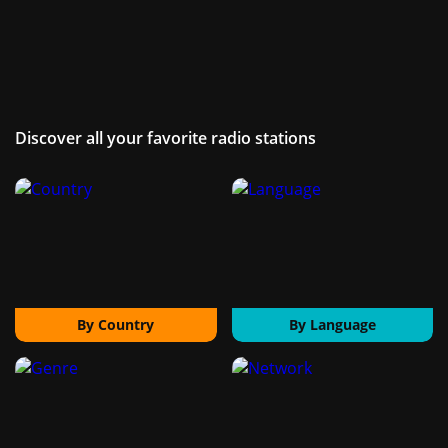
Discover all your favorite radio stations
By Country
By Language