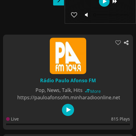
Rádio Paulo Afonso FM
Pop, News, Talk, Hits
More
https://pauloafonsofm.minharadioonline.net
Live
815 Plays