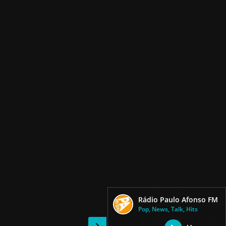
Rádio Paulo Afonso FM
Pop, News, Talk, Hits