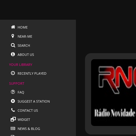
HOME
NEAR-ME
SEARCH
ABOUT US
YOUR LIBRARY
RECENTLY PLAYED
SUPPORT
FAQ
SUGGEST A STATION
CONTACT US
WIDGET
NEWS & BLOG