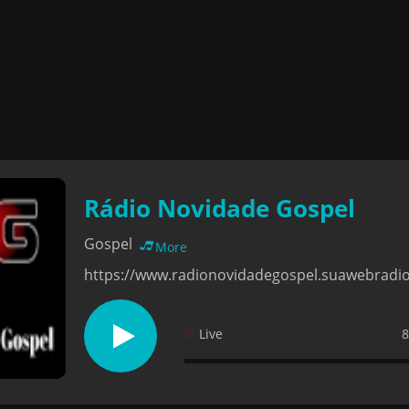
Rádio Novidade Gospel
Gospel
More
https://www.radionovidadegospel.suawebradi
Live
8