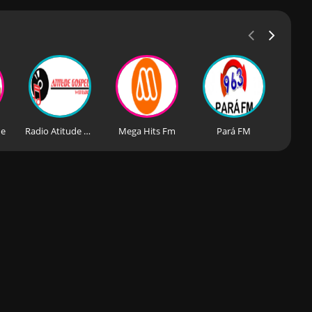
de
Radio Atitude Gospel
Mega Hits Fm
Pará FM