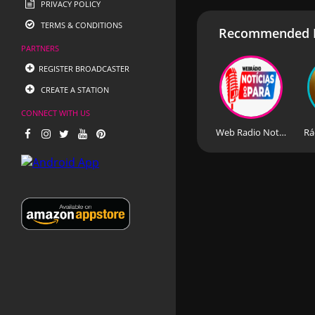
PRIVACY POLICY
TERMS & CONDITIONS
Recommended R
PARTNERS
REGISTER BROADCASTER
CREATE A STATION
CONNECT WITH US
Web Radio Noticias do Para