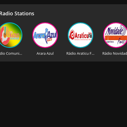
adio Stations
Rádio Comunidade
Arara Azul
Rádio Araticu FM
Rádio Novida