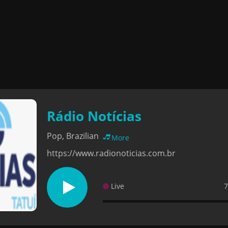
Rádio Notícias
Pop, Brazilian
More
https://www.radionoticias.com.br
Live
7