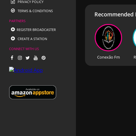
PRIVACY POLICY
TERMS & CONDITIONS
Recommended R
PARTNERS
REGISTER BROADCASTER
CREATE A STATION
CONNECT WITH US
Conexão Fm
R