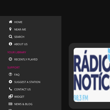
HOME
NEAR-ME
SEARCH
ABOUT US
YOUR LIBRARY
RECENTLY PLAYED
SUPPORT
FAQ
SUGGEST A STATION
CONTACT US
WIDGET
NEWS & BLOG