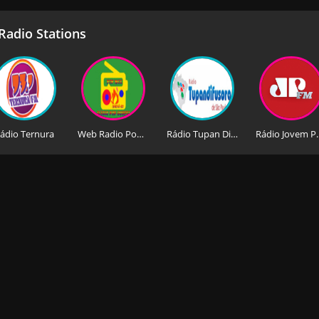
adio Stations
ádio Ternura
Web Radio Pop Mix Gospel Sao Paulo
Rádio Tupan Difusora de São Paulo
Rádio Jovem 