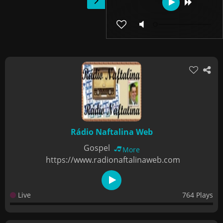
Rádio Naftalina Web
Gospel
More
https://www.radionaftalinaweb.com
Live
764 Plays