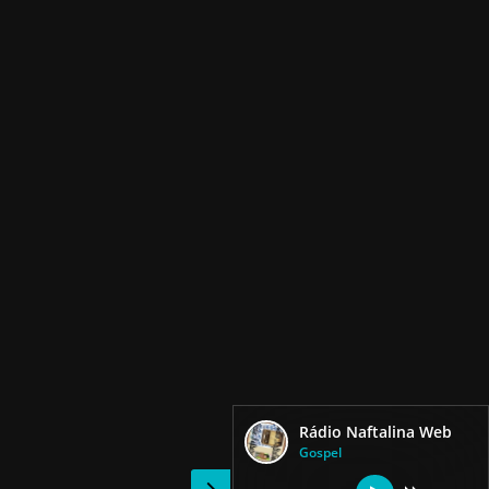
Rádio Naftalina Web
Gospel