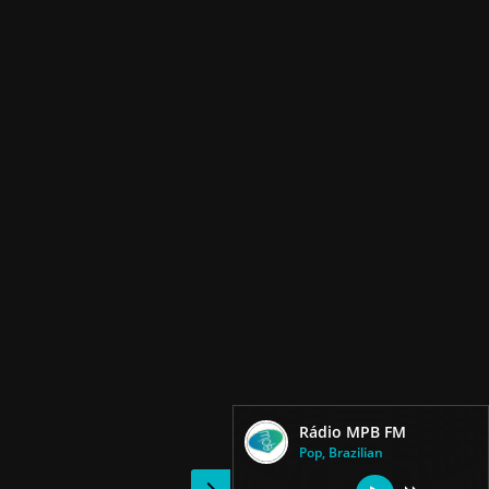
Rádio MPB FM
Pop, Brazilian