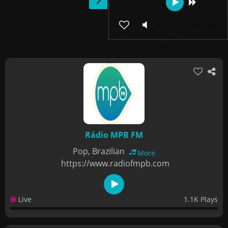
Rádio MPB FM
Pop, Brazilian
More
https://www.radiofmpb.com
Live
1.1K Plays