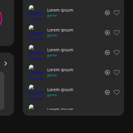
Lorem ipsum
genre
Lorem ipsum
genre
Lorem ipsum
genre
Lorem ipsum
genre
Lorem ipsum
genre
Lorem ipsum
genre
Lorem ipsum