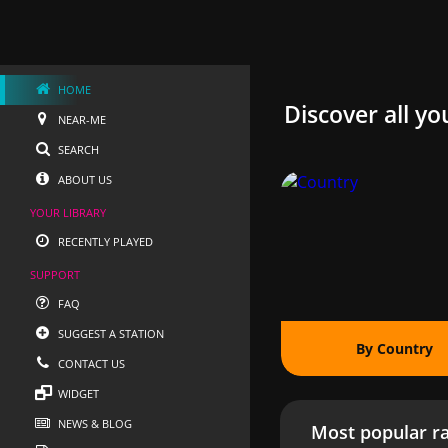
HOME
Discover all yo
NEAR-ME
SEARCH
ABOUT US
YOUR LIBRARY
RECENTLY PLAYED
SUPPORT
FAQ
SUGGEST A STATION
By Country
CONTACT US
WIDGET
NEWS & BLOG
Most popular ra