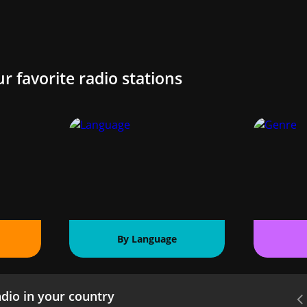
ur favorite radio stations
By Language
dio in your country