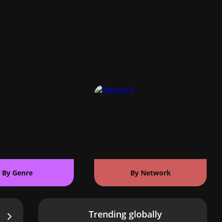
By Genre
By Network
Trending globally