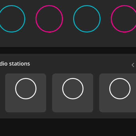
io stations