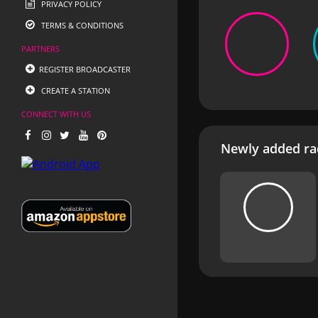
PRIVACY POLICY
TERMS & CONDITIONS
PARTNERS
REGISTER BROADCASTER
CREATE A STATION
CONNECT WITH US
Newly added rad