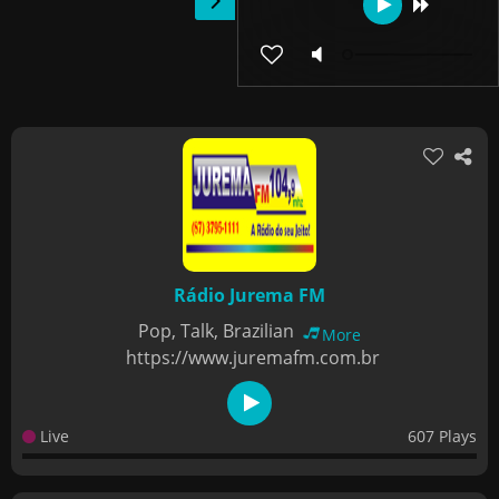
Rádio Jurema FM
Pop, Talk, Brazilian
More
https://www.juremafm.com.br
Live
607 Plays