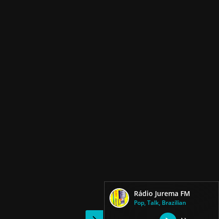
Rádio Jurema FM
Pop, Talk, Brazilian