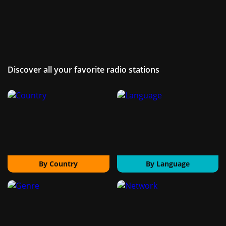
Discover all your favorite radio stations
By Country
By Language