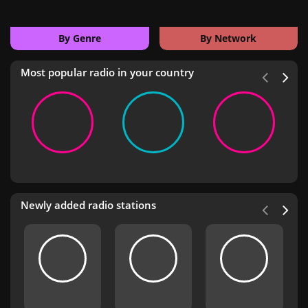
By Genre
By Network
Most popular radio in your country
Newly added radio stations