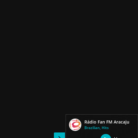
Rádio Fan FM Aracaju
Brazilian, Hits