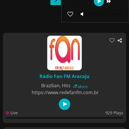
Rádio Fan FM Aracaju
Brazilian, Hits
More
https://www.redefanfm.com.br
Live
929 Plays