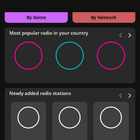
By Genre
By Network
Most popular radio in your country
Newly added radio stations