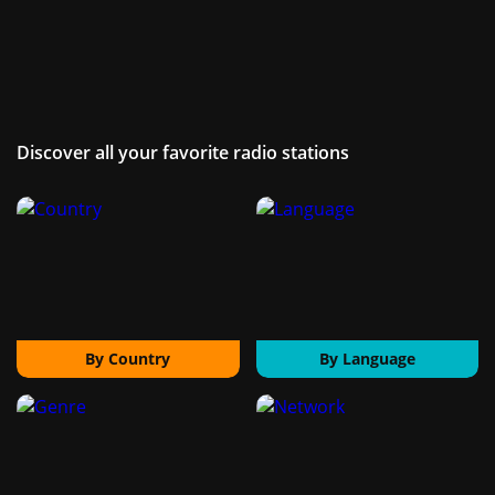
Discover all your favorite radio stations
By Country
By Language