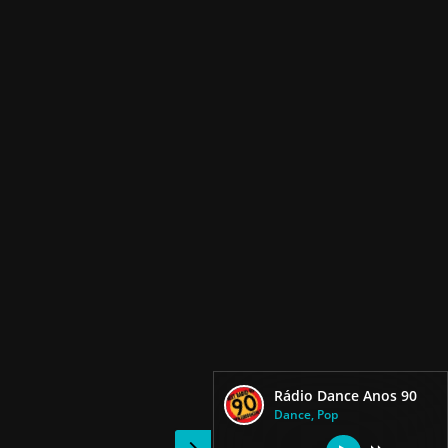
Rádio Dance Anos 90
Dance, Pop