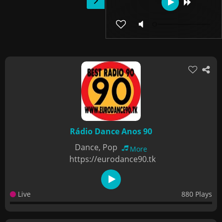
Rádio Dance Anos 90
Dance, Pop
More
https://eurodance90.tk
Live
880 Plays