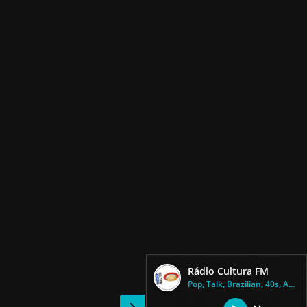
Rádio Cultura FM
Pop, Talk, Brazilian, 40s, Adu...