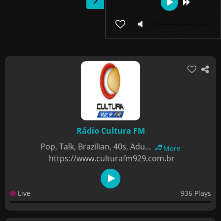
Rádio Cultura FM
Pop, Talk, Brazilian, 40s, Adu...
More
https://www.culturafm929.com.br
Live
936 Plays