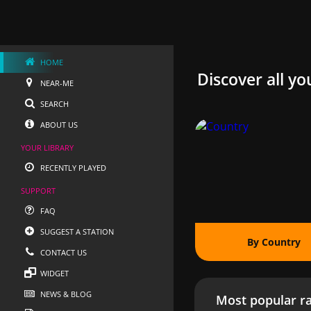
HOME
Discover all yo
NEAR-ME
SEARCH
ABOUT US
YOUR LIBRARY
RECENTLY PLAYED
SUPPORT
FAQ
SUGGEST A STATION
By Country
CONTACT US
WIDGET
NEWS & BLOG
Most popular ra