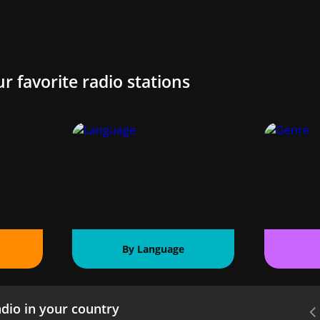
ur favorite radio stations
By Language
dio in your country