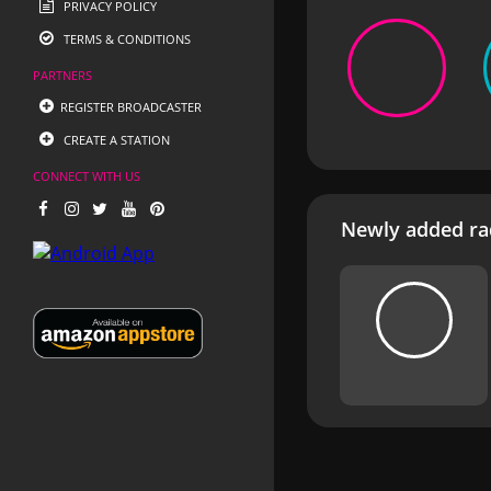
PRIVACY POLICY
TERMS & CONDITIONS
PARTNERS
REGISTER BROADCASTER
CREATE A STATION
CONNECT WITH US
Newly added rad