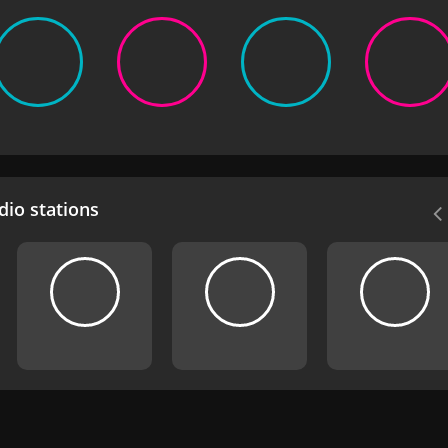
io stations