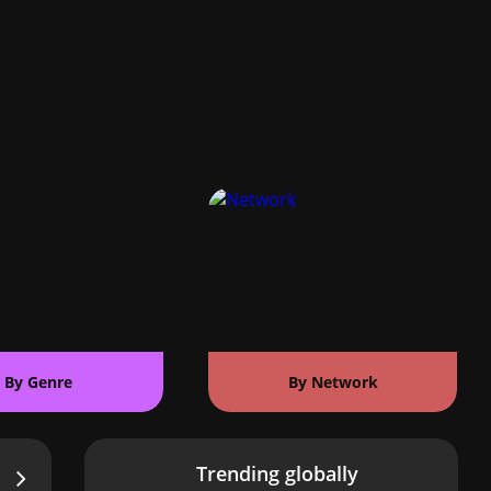
By Genre
By Network
Trending globally