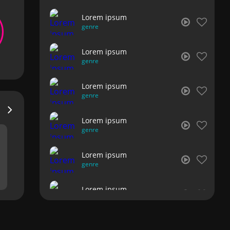
Lorem ipsum
genre
Lorem ipsum
genre
Lorem ipsum
genre
Lorem ipsum
genre
Lorem ipsum
genre
Lorem ipsum
genre
Lorem ipsum