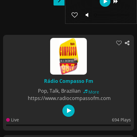
Rádio Compasso Fm
Pop, Talk, Brazilian
More
https://www.radiocompassofm.com
Live
694 Plays