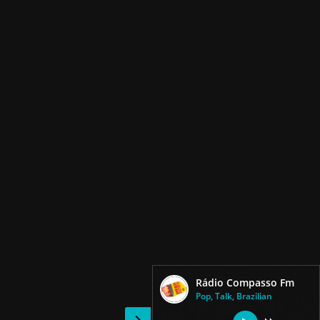
Rádio Compasso Fm
Pop, Talk, Brazilian