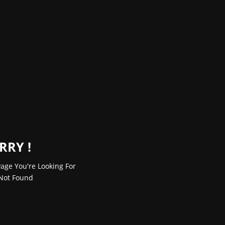
RRY !
age You're Looking For
Not Found