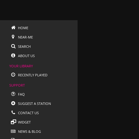
HOME
NEAR-ME
SEARCH
ABOUT US
YOUR LIBRARY
RECENTLY PLAYED
SUPPORT
FAQ
SUGGEST A STATION
CONTACT US
WIDGET
NEWS & BLOG