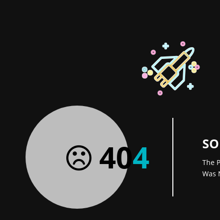
SO
40
4
The P
Was 