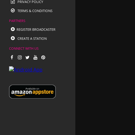
PRIVACY POLICY
TERMS & CONDITIONS
PARTNERS
REGISTER BROADCASTER
CREATE A STATION
CONNECT WITH US