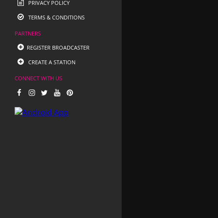
PRIVACY POLICY
TERMS & CONDITIONS
PARTNERS
REGISTER BROADCASTER
CREATE A STATION
CONNECT WITH US