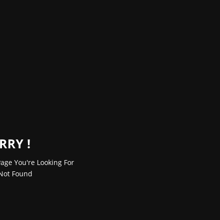
RRY !
age You're Looking For
Not Found