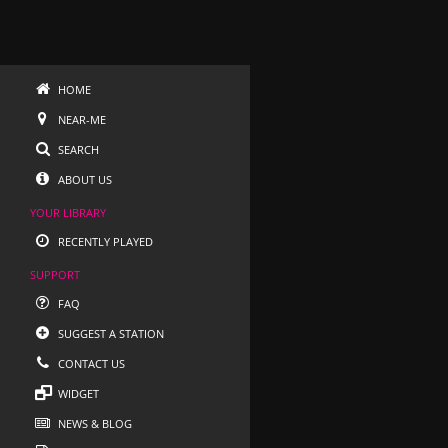
HOME
NEAR-ME
SEARCH
ABOUT US
YOUR LIBRARY
RECENTLY PLAYED
SUPPORT
FAQ
SUGGEST A STATION
CONTACT US
WIDGET
NEWS & BLOG