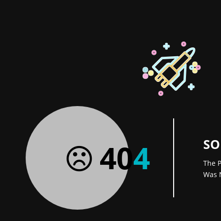
SO
40
4
The P
Was 