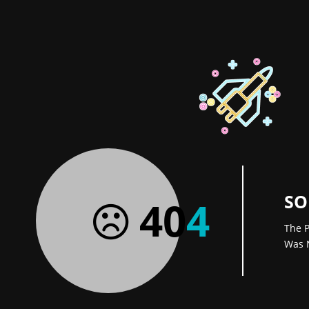
SO
40
4
The P
Was 