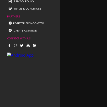
PRIVACY POLICY
TERMS & CONDITIONS
PARTNERS
REGISTER BROADCASTER
CREATE A STATION
CONNECT WITH US