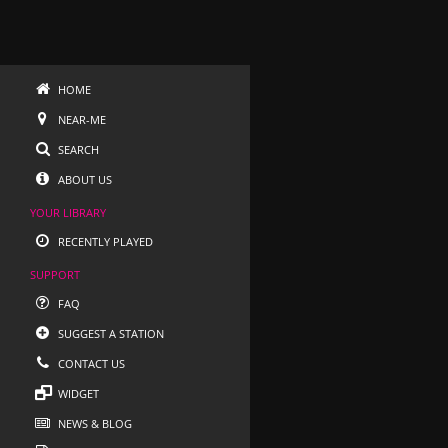
HOME
NEAR-ME
SEARCH
ABOUT US
YOUR LIBRARY
RECENTLY PLAYED
SUPPORT
FAQ
SUGGEST A STATION
CONTACT US
WIDGET
NEWS & BLOG