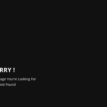
RRY !
age You're Looking For
Not Found