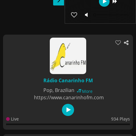
Rádio Canarinho FM
Pop, Brazilian
More
https://www.canarinhofm.com
Live
934 Plays