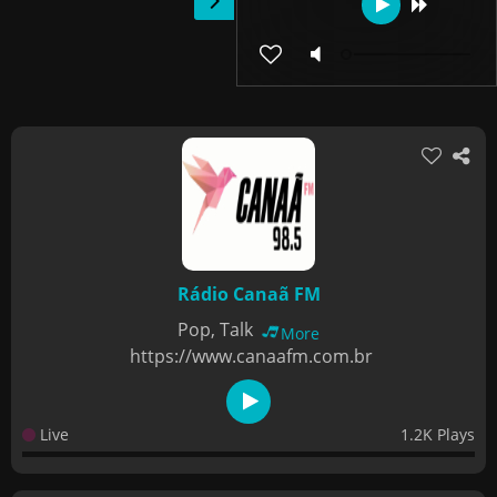
Rádio Canaã FM
Pop, Talk
More
https://www.canaafm.com.br
Live
1.2K Plays