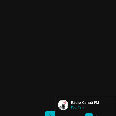
Rádio Canaã FM
Pop, Talk