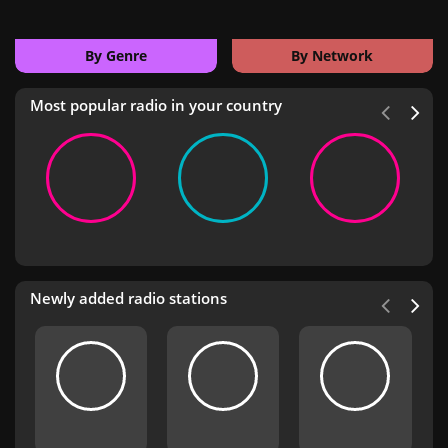
By Genre
By Network
Most popular radio in your country
Newly added radio stations