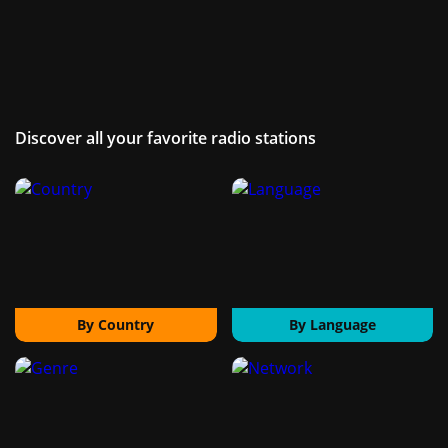
Discover all your favorite radio stations
By Country
By Language