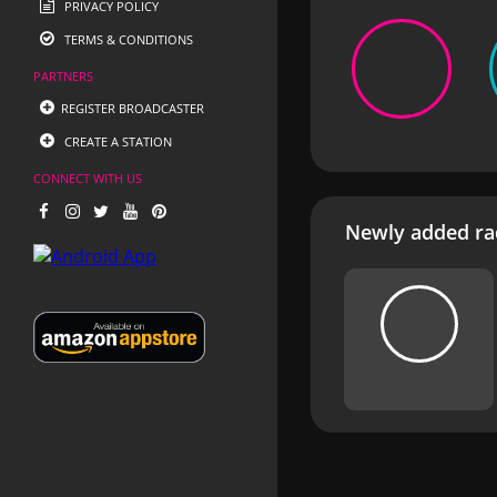
PRIVACY POLICY
TERMS & CONDITIONS
PARTNERS
REGISTER BROADCASTER
CREATE A STATION
CONNECT WITH US
Newly added rad