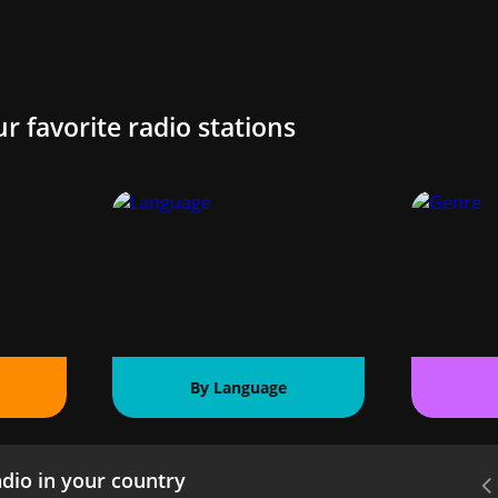
ur favorite radio stations
By Language
dio in your country