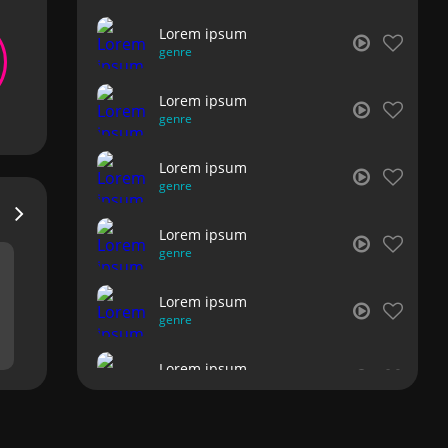
Lorem ipsum
genre
Lorem ipsum
genre
Lorem ipsum
genre
Lorem ipsum
genre
Lorem ipsum
genre
Lorem ipsum
genre
Lorem ipsum