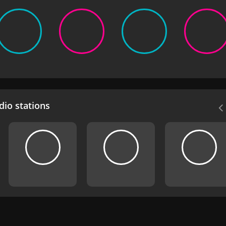
io stations