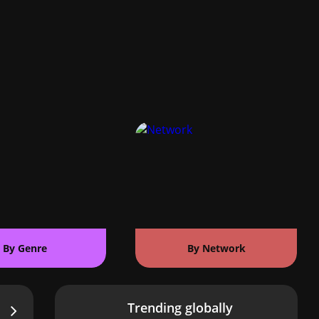
By Genre
By Network
Trending globally