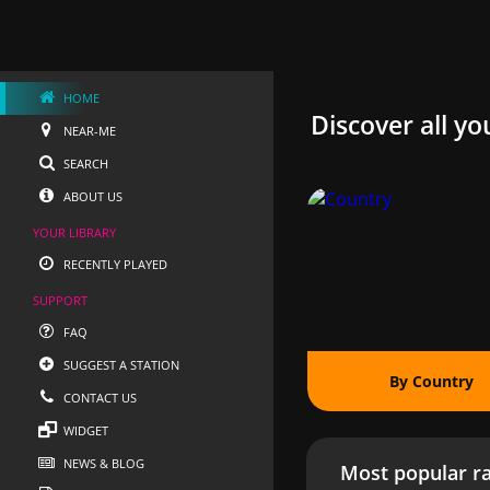
HOME
Discover all yo
NEAR-ME
SEARCH
ABOUT US
YOUR LIBRARY
RECENTLY PLAYED
SUPPORT
FAQ
SUGGEST A STATION
By Country
CONTACT US
WIDGET
NEWS & BLOG
Most popular ra