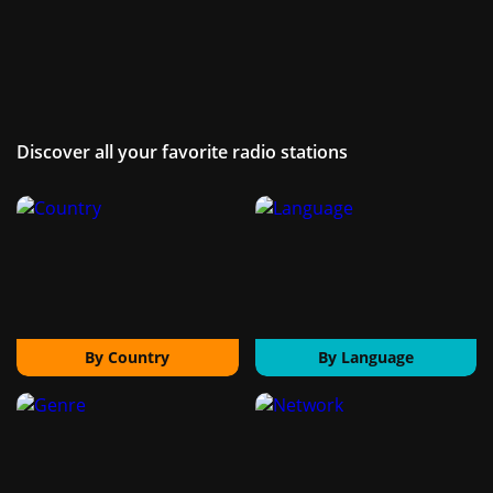
Discover all your favorite radio stations
By Country
By Language