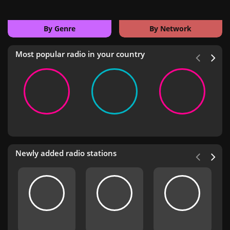
By Genre
By Network
Most popular radio in your country
Newly added radio stations