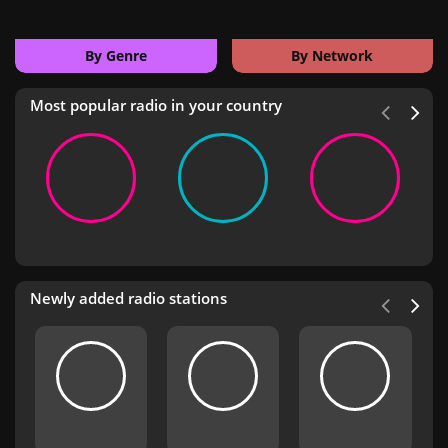
By Genre
By Network
Most popular radio in your country
Newly added radio stations