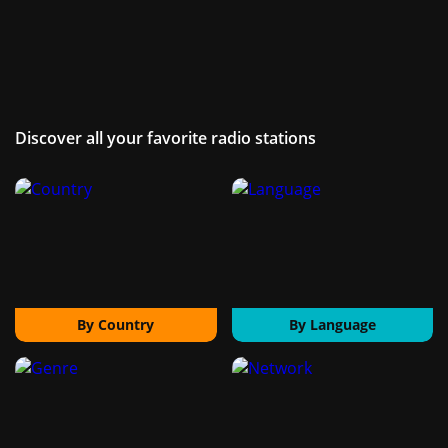
Discover all your favorite radio stations
By Country
By Language