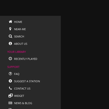
HOME
NEAR-ME
SEARCH
ABOUT US
YOUR LIBRARY
RECENTLY PLAYED
SUPPORT
FAQ
SUGGEST A STATION
CONTACT US
WIDGET
NEWS & BLOG