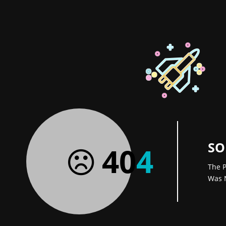
SO
40
4
The P
Was 