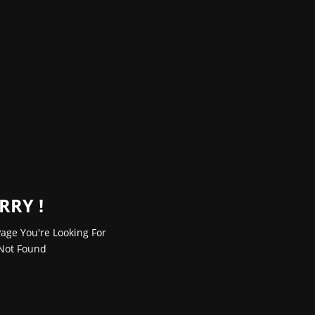
RRY !
age You're Looking For
Not Found