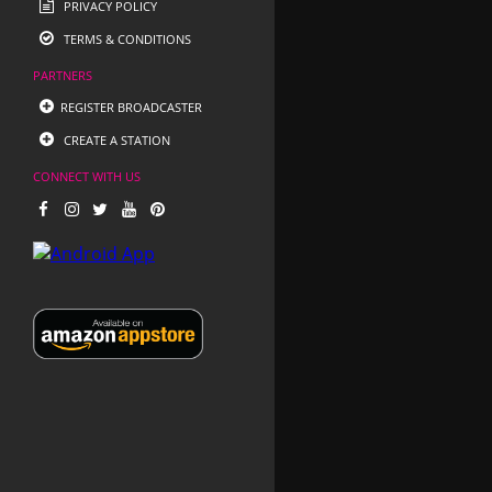
PRIVACY POLICY
TERMS & CONDITIONS
PARTNERS
REGISTER BROADCASTER
CREATE A STATION
CONNECT WITH US