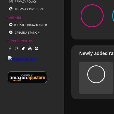
PRIVACY POLICY
TERMS & CONDITIONS
PARTNERS
REGISTER BROADCASTER
CREATE A STATION
CONNECT WITH US
Newly added rad