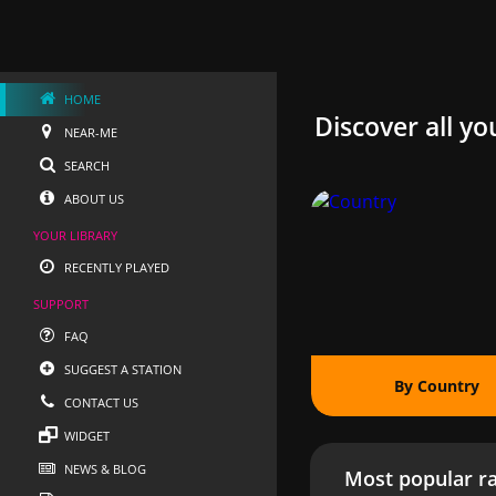
HOME
Discover all yo
NEAR-ME
SEARCH
ABOUT US
YOUR LIBRARY
RECENTLY PLAYED
SUPPORT
FAQ
SUGGEST A STATION
By Country
CONTACT US
WIDGET
NEWS & BLOG
Most popular ra