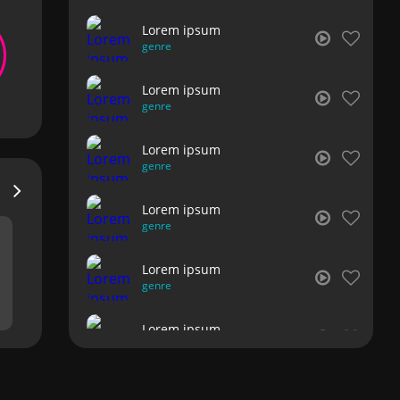
Lorem ipsum
genre
Lorem ipsum
genre
Lorem ipsum
genre
Lorem ipsum
genre
Lorem ipsum
genre
Lorem ipsum
genre
Lorem ipsum