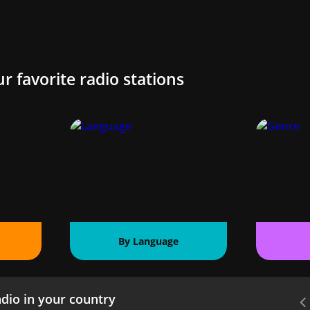
ur favorite radio stations
By Language
dio in your country