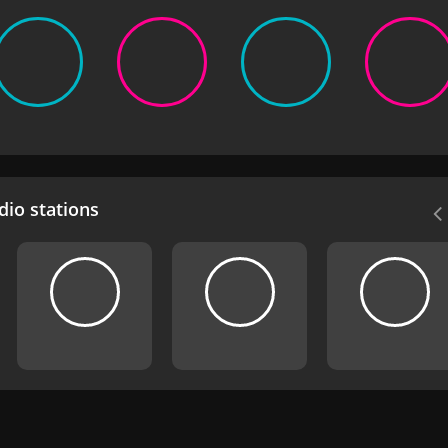
io stations