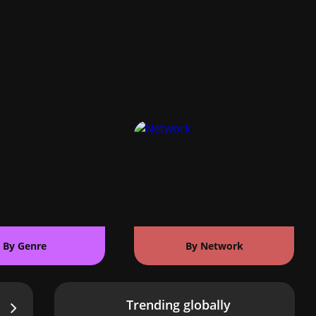
By Genre
By Network
Trending globally