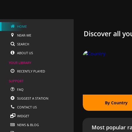
HOME
Discover all yo
NEAR-ME
SEARCH
ABOUT US
YOUR LIBRARY
RECENTLY PLAYED
SUPPORT
FAQ
SUGGEST A STATION
By Country
CONTACT US
WIDGET
NEWS & BLOG
Most popular ra