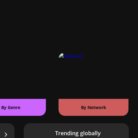
By Genre
By Network
Trending globally