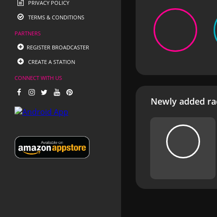
PRIVACY POLICY
TERMS & CONDITIONS
PARTNERS
REGISTER BROADCASTER
CREATE A STATION
CONNECT WITH US
Newly added rad