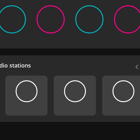
io stations