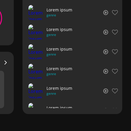
Lorem ipsum
genre
Lorem ipsum
genre
Lorem ipsum
genre
Lorem ipsum
genre
Lorem ipsum
genre
Lorem ipsum
genre
Lorem ipsum