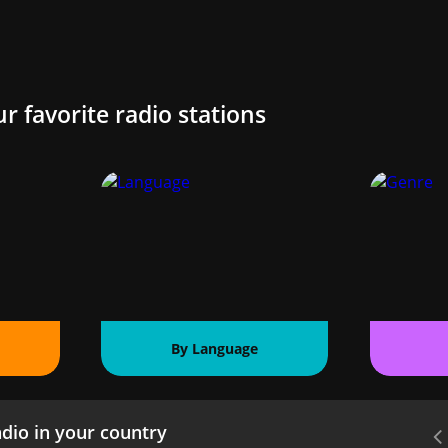
ur favorite radio stations
By Language
dio in your country