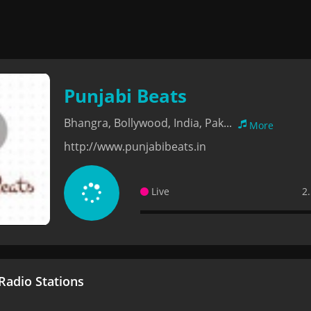
Punjabi Beats
Bhangra, Bollywood, India, Pak...
More
http://www.punjabibeats.in
Live
2
adio Stations