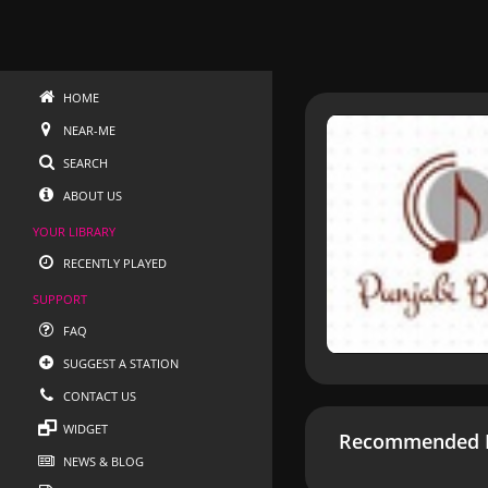
HOME
NEAR-ME
SEARCH
ABOUT US
YOUR LIBRARY
RECENTLY PLAYED
SUPPORT
FAQ
SUGGEST A STATION
CONTACT US
WIDGET
Recommended R
NEWS & BLOG