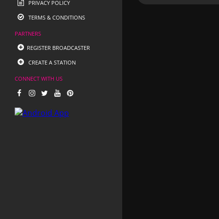
PRIVACY POLICY
TERMS & CONDITIONS
PARTNERS
REGISTER BROADCASTER
CREATE A STATION
CONNECT WITH US