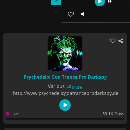
Psychedelic Goa Trance Pro Darkspy
Various
More
http://www.psychedelicgoatranceprodarkspy.de
Live
33.1K Plays