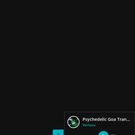
Psychedelic Goa Trance Pro Darkspy
Various