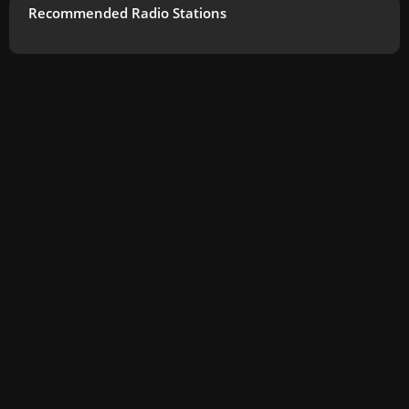
Recommended Radio Stations