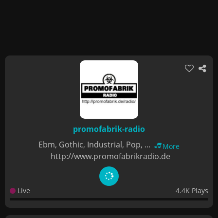
promofabrik-radio
Ebm, Gothic, Industrial, Pop, ...
More
http://www.promofabrikradio.de
Live
4.4K Plays