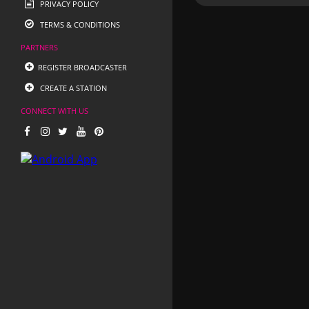
PRIVACY POLICY
TERMS & CONDITIONS
PARTNERS
REGISTER BROADCASTER
CREATE A STATION
CONNECT WITH US