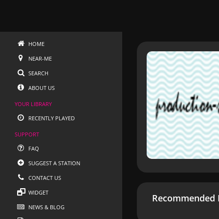
HOME
NEAR-ME
SEARCH
ABOUT US
YOUR LIBRARY
RECENTLY PLAYED
SUPPORT
FAQ
SUGGEST A STATION
CONTACT US
WIDGET
Recommended R
NEWS & BLOG