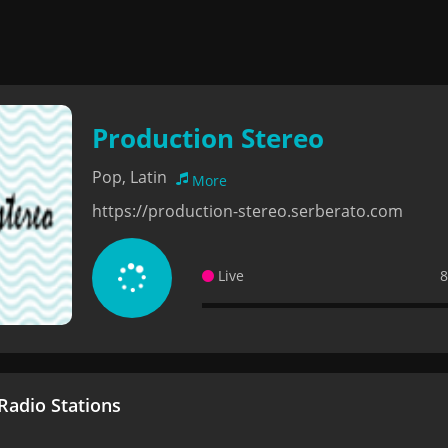
Production Stereo
Pop, Latin
More
https://production-stereo.serberato.com
Live
8
adio Stations