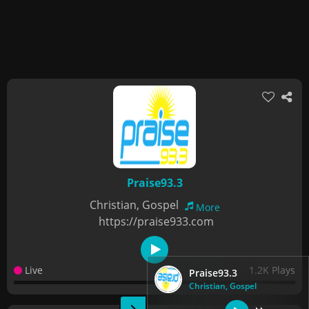
Praise93.3
Christian, Gospel
More
https://praise933.com
Live
1.2K Plays
Praise93.3
Christian, Gospel