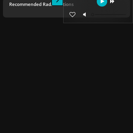
Recommended Radio Stations