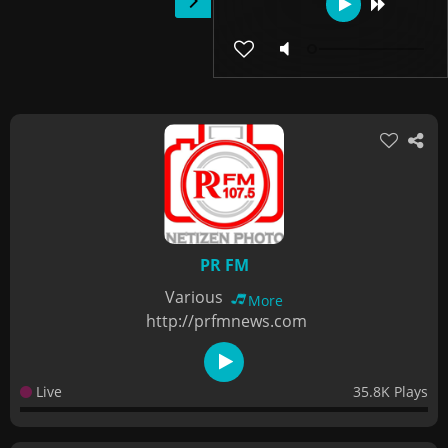
PR FM
Various
More
http://prfmnews.com
Live
35.8K Plays