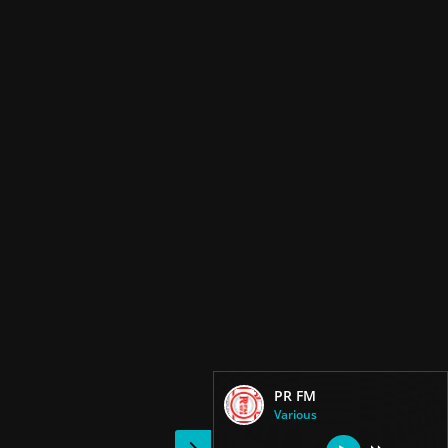
PR FM
Various