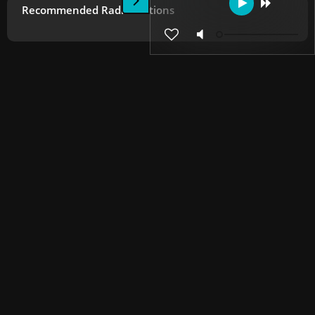
Recommended Radio Stations