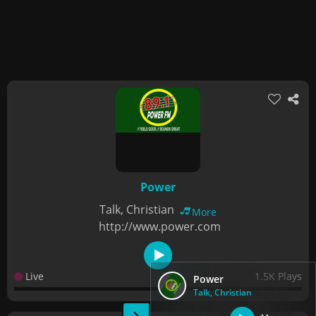
Power
Talk, Christian
More
http://www.power.com
Live
1.5K Plays
Power
Talk, Christian