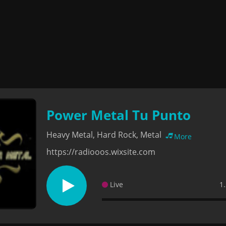
Power Metal Tu Punto
Heavy Metal, Hard Rock, Metal
More
https://radiooos.wixsite.com
Live
1