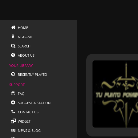
HOME
NEAR-ME
SEARCH
ABOUT US
YOUR LIBRARY
RECENTLY PLAYED
SUPPORT
FAQ
SUGGEST A STATION
CONTACT US
WIDGET
NEWS & BLOG