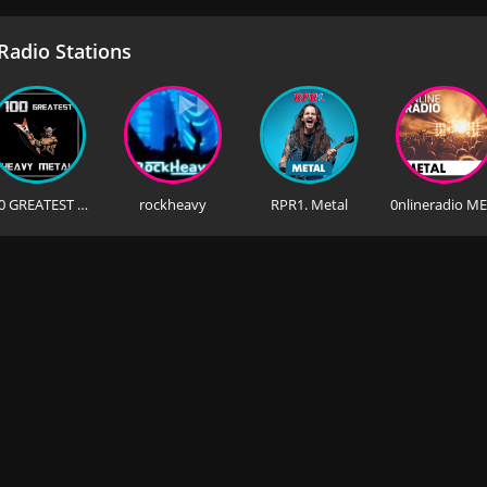
adio Stations
100 GREATEST HEAVY METAL
rockheavy
RPR1. Metal