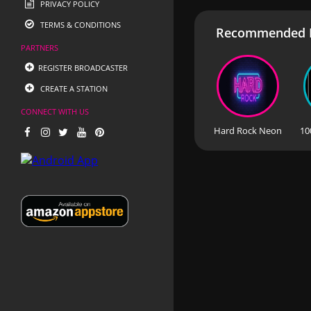
PRIVACY POLICY
TERMS & CONDITIONS
Recommended R
PARTNERS
REGISTER BROADCASTER
CREATE A STATION
CONNECT WITH US
Hard Rock Neon