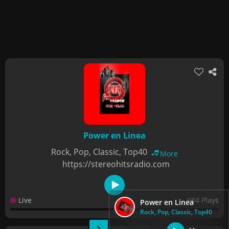
Power en Linea
Rock, Pop, Classic, Top40
More
https://stereohitsradio.com
Live
984 Plays
Power en Linea
Rock, Pop, Classic, Top40