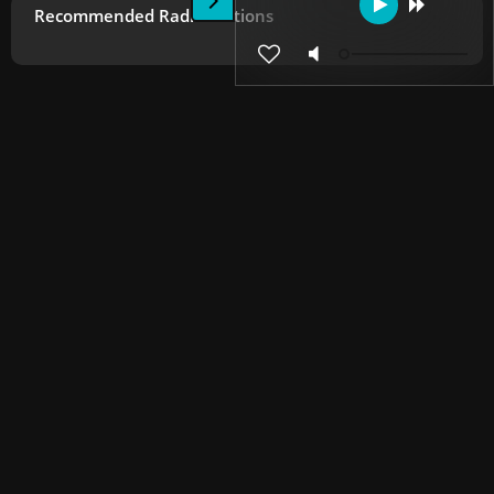
Recommended Radio Stations