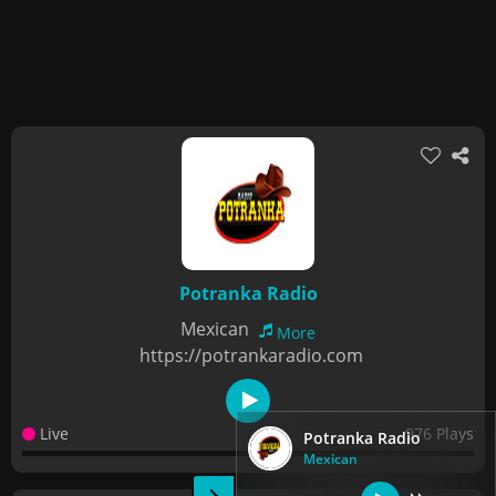
Potranka Radio
Mexican
More
https://potrankaradio.com
Live
976 Plays
Potranka Radio
Mexican