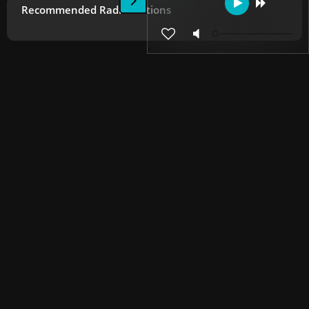
Recommended Radio Stations