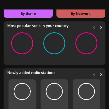
By Genre
By Network
Most popular radio in your country
Newly added radio stations