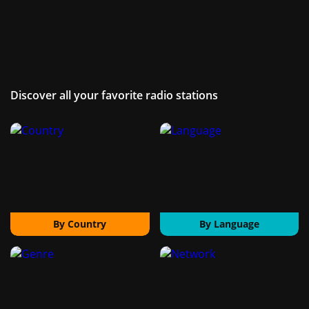
Discover all your favorite radio stations
By Country
By Language