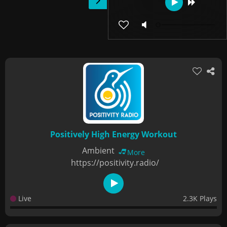
Positively High Energy Workout
Ambient
More
https://positivity.radio/
Live
2.3K Plays