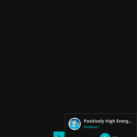
Positively High Energy Workout
Ambient