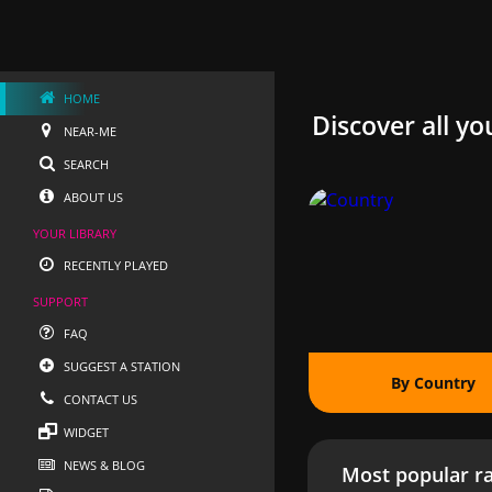
HOME
Discover all yo
NEAR-ME
SEARCH
ABOUT US
YOUR LIBRARY
RECENTLY PLAYED
SUPPORT
FAQ
SUGGEST A STATION
By Country
CONTACT US
WIDGET
NEWS & BLOG
Most popular ra