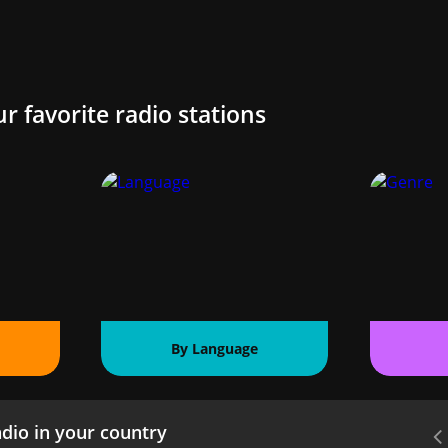
ur favorite radio stations
By Language
dio in your country