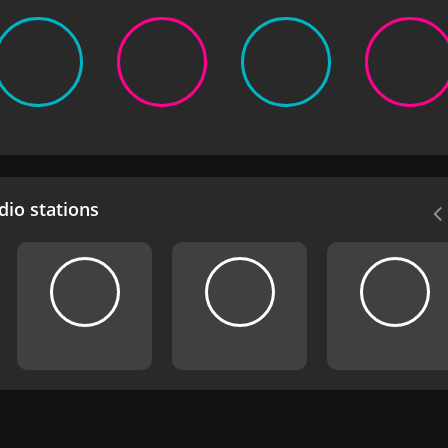
io stations