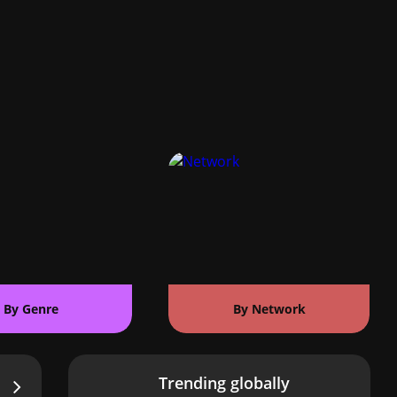
By Genre
By Network
Trending globally