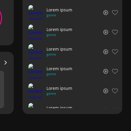
Lorem ipsum
genre
Lorem ipsum
genre
Lorem ipsum
genre
Lorem ipsum
genre
Lorem ipsum
genre
Lorem ipsum
genre
Lorem ipsum