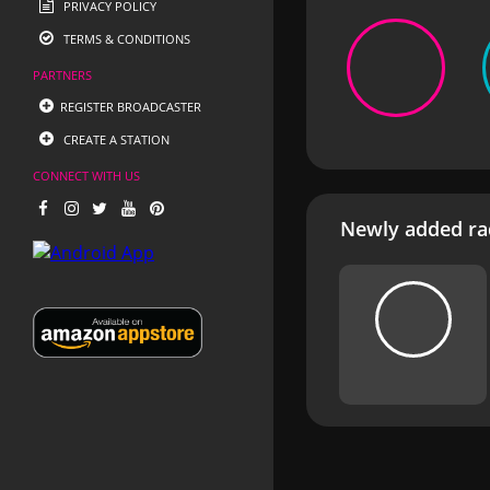
PRIVACY POLICY
TERMS & CONDITIONS
PARTNERS
REGISTER BROADCASTER
CREATE A STATION
CONNECT WITH US
Newly added rad