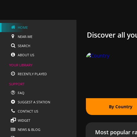
HOME
Discover all yo
NEAR-ME
SEARCH
ABOUT US
YOUR LIBRARY
RECENTLY PLAYED
SUPPORT
FAQ
SUGGEST A STATION
By Country
CONTACT US
WIDGET
NEWS & BLOG
Most popular ra