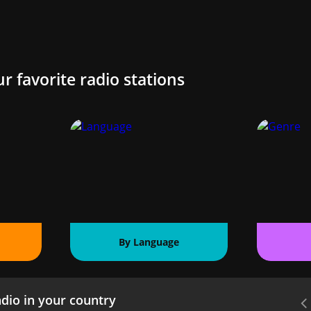
ur favorite radio stations
By Language
dio in your country