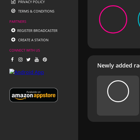
PRIVACY POLICY
TERMS & CONDITIONS
PARTNERS
REGISTER BROADCASTER
CREATE A STATION
CONNECT WITH US
Newly added rad