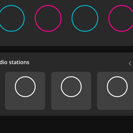
io stations