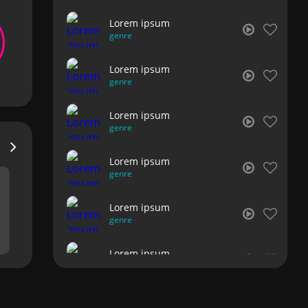
Lorem ipsum
genre
Lorem ipsum
genre
Lorem ipsum
genre
Lorem ipsum
genre
Lorem ipsum
genre
Lorem ipsum
genre
Lorem ipsum