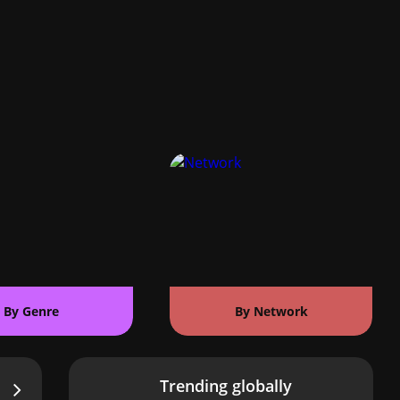
By Genre
By Network
Trending globally