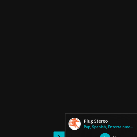
Plug Stereo
Pop, Spanish, Entertainment, H...