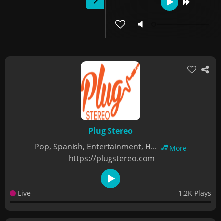
Plug Stereo
Pop, Spanish, Entertainment, H...
More
https://plugstereo.com
Live
1.2K Plays