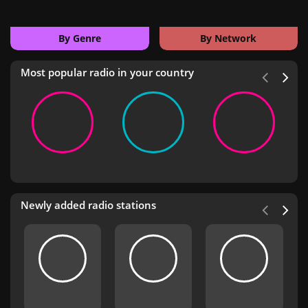
By Genre
By Network
Most popular radio in your country
Newly added radio stations