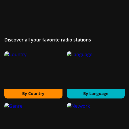
Discover all your favorite radio stations
By Country
By Language