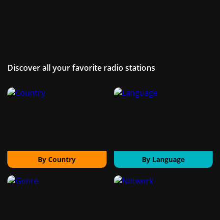
Discover all your favorite radio stations
By Country
By Language