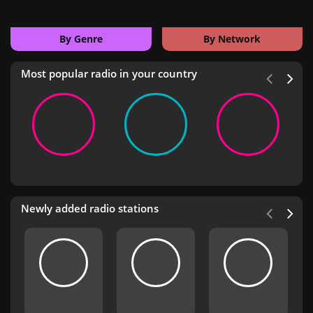
By Genre
By Network
Most popular radio in your country
Newly added radio stations