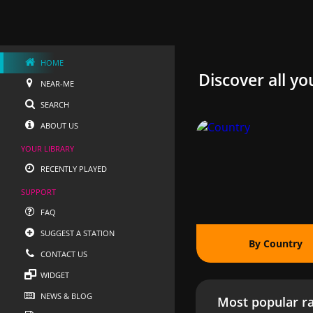
HOME
Discover all yo
NEAR-ME
SEARCH
ABOUT US
YOUR LIBRARY
RECENTLY PLAYED
SUPPORT
FAQ
SUGGEST A STATION
By Country
CONTACT US
WIDGET
NEWS & BLOG
Most popular ra