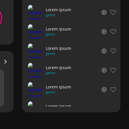
Lorem ipsum
genre
Lorem ipsum
genre
Lorem ipsum
genre
Lorem ipsum
genre
Lorem ipsum
genre
Lorem ipsum
genre
Lorem ipsum