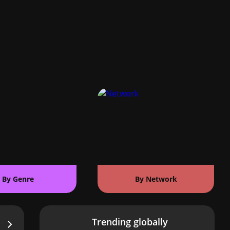
By Genre
By Network
Trending globally