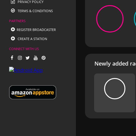
PRIVACY POLICY
TERMS & CONDITIONS
PARTNERS
REGISTER BROADCASTER
CREATE A STATION
CONNECT WITH US
Newly added rad