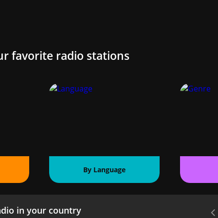
ur favorite radio stations
By Language
dio in your country