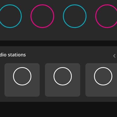
io stations